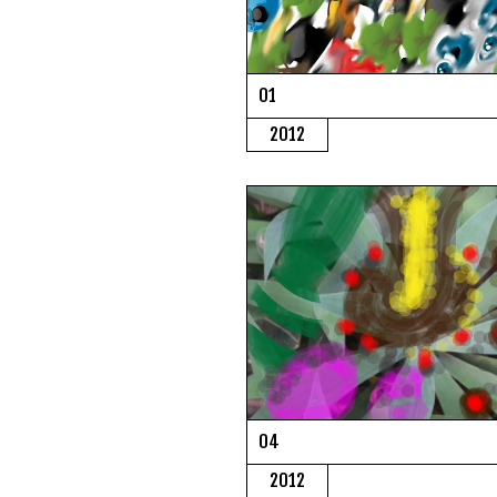
01
2012
04
2012