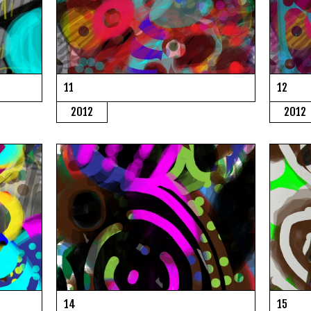
11
12
2012
2012
14
15