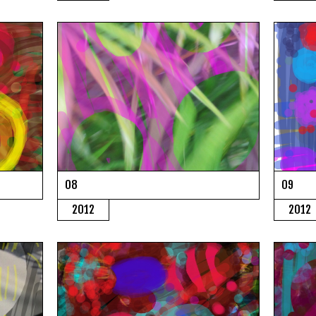
08
09
2012
2012