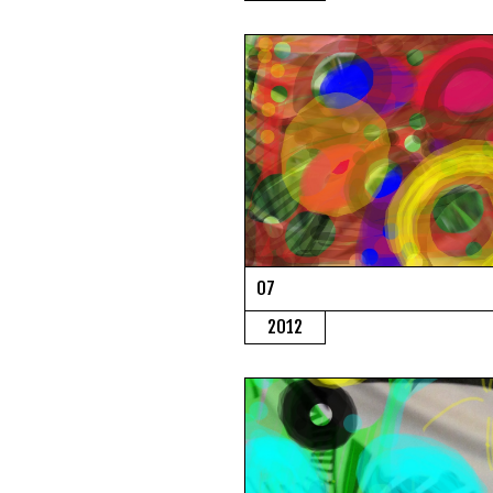
07
2012