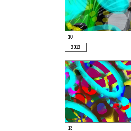
10
2012
13