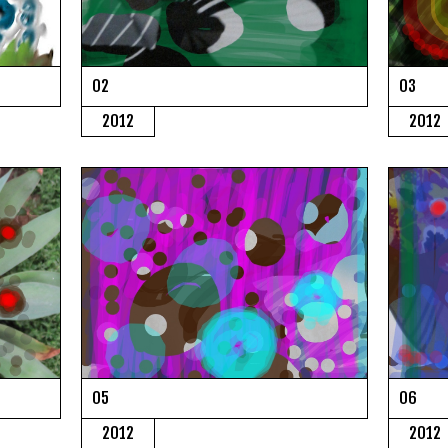
02
03
2012
2012
05
06
2012
2012