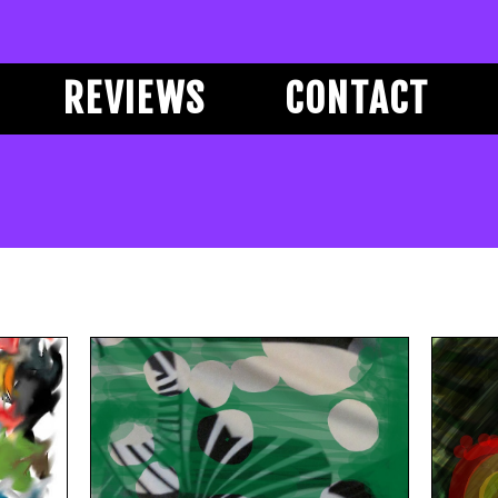
REVIEWS
CONTACT