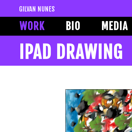
GILVAN NUNES
WORK
BIO
MEDIA
IPAD DRAWING