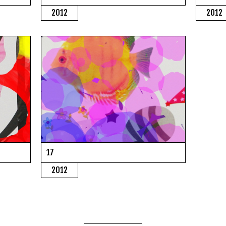
2012
2012
17
2012