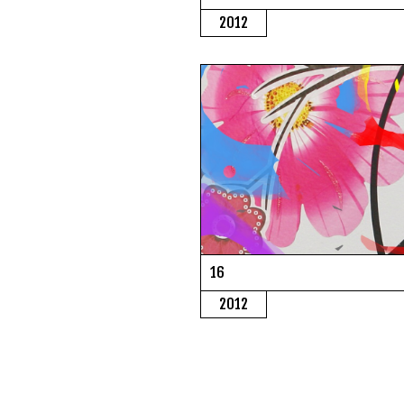
2012
16
2012