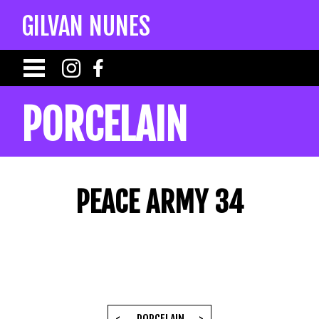
GILVAN NUNES
PORCELAIN
PEACE ARMY 34