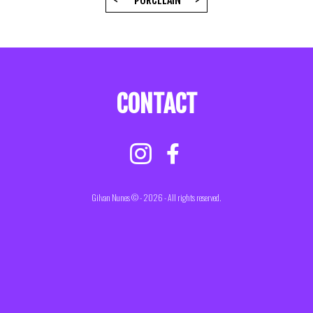
<
PORCELAIN
>
CONTACT
Gilvan Nunes © - 2026 - All rights reserved.