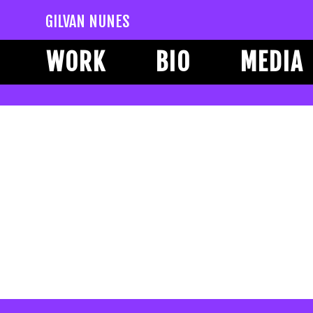
GILVAN NUNES
WORK
BIO
MEDIA