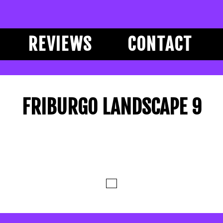
REVIEWS
CONTACT
FRIBURGO LANDSCAPE 9