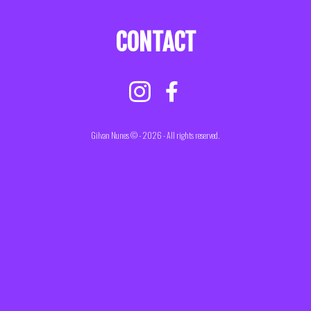
CONTACT
Gilvan Nunes © - 2026 - All rights reserved.