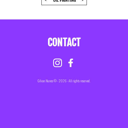
<
OIL PAINTING
>
CONTACT
Gilvan Nunes © - 2026 - All rights reserved.