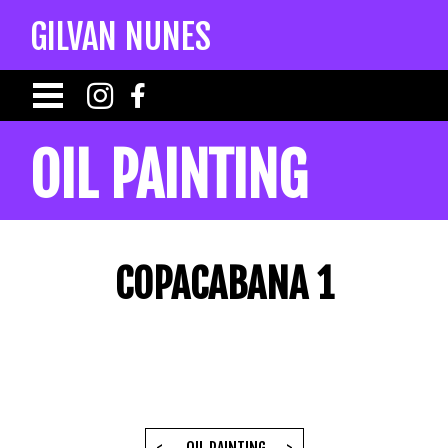
GILVAN NUNES
OIL PAINTING
COPACABANA 1