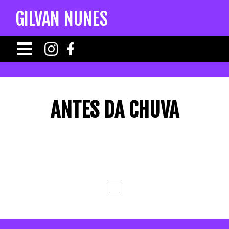
GILVAN NUNES
ANTES DA CHUVA