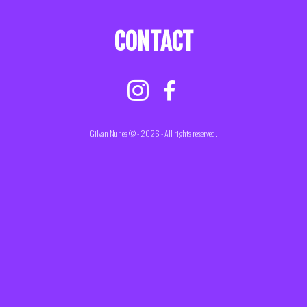
CONTACT
Gilvan Nunes © - 2026 - All rights reserved.