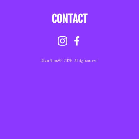
CONTACT
Gilvan Nunes © - 2026 - All rights reserved.