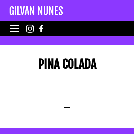
GILVAN NUNES
PINA COLADA